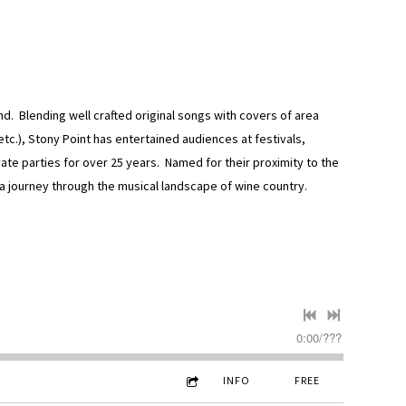
. Blending well crafted original songs with covers of area
etc.), Stony Point has entertained audiences at festivals,
ate parties for over 25 years. Named for their proximity to the
a journey through the musical landscape of wine country.
0:00
/
???
INFO
FREE