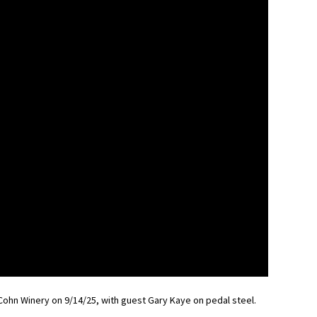
Cohn Winery on 9/14/25, with guest Gary Kaye on pedal steel.