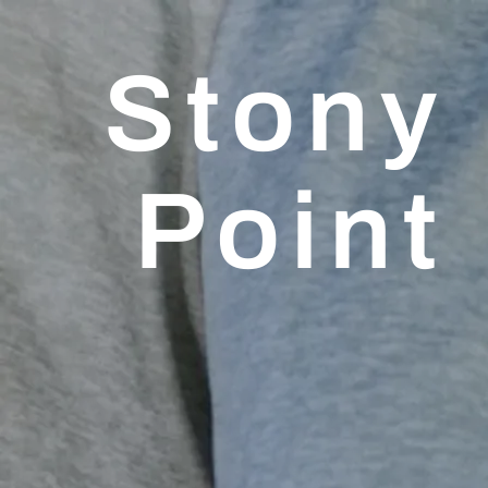
Stony
Point