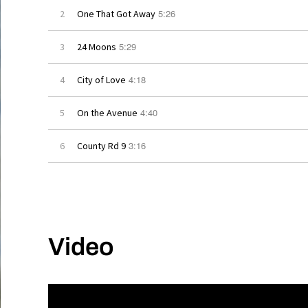
5:26
2
One That Got Away
5:29
3
24 Moons
4:18
4
City of Love
4:40
5
On the Avenue
3:16
6
County Rd 9
Video