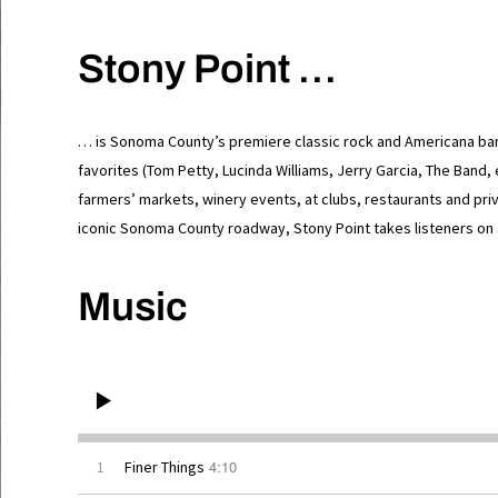
Stony Point …
… is Sonoma County’s premiere classic rock and Americana band
favorites (Tom Petty, Lucinda Williams, Jerry Garcia, The Band, 
farmers’ markets, winery events, at clubs, restaurants and priv
iconic Sonoma County roadway, Stony Point takes listeners on 
Music
4:10
1
Finer Things