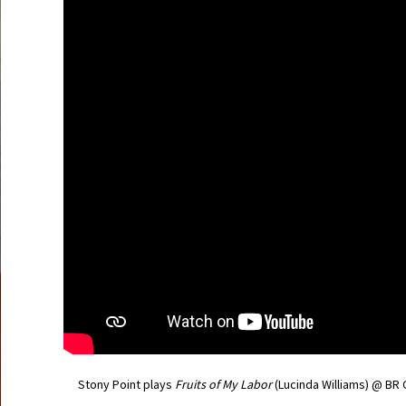
Stony Point plays
Fruits of My Labor
(Lucinda Williams) @ BR 