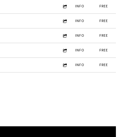
INFO
FREE
INFO
FREE
INFO
FREE
INFO
FREE
INFO
FREE